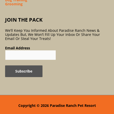
Grooming
JOIN THE PACK
We’ll Keep You Informed About Paradise Ranch News &
Updates But, We Won’t Fill Up Your Inbox Or Share Your
Email Or Steal Your Treats!
Email Address
Copyright © 2026
Paradise Ranch Pet Resort