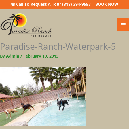
Call To Request A Tour (818) 394-9557
|
BOOK NOW
Ma
Me
Paradise-Ranch-Waterpark-5
By
Admin
/
February 19, 2013