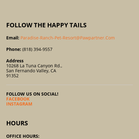
:
FOLLOW THE HAPPY TAILS
Email:
Paradise-Ranch-Pet-Resort@pawpartner.com
Phone:
(818) 394-9557
Address
10268 La Tuna Canyon Rd.,
San Fernando Valley, CA
91352
FOLLOW US ON SOCIAL!
FACEBOOK
INSTAGRAM
HOURS
OFFICE HOURS: