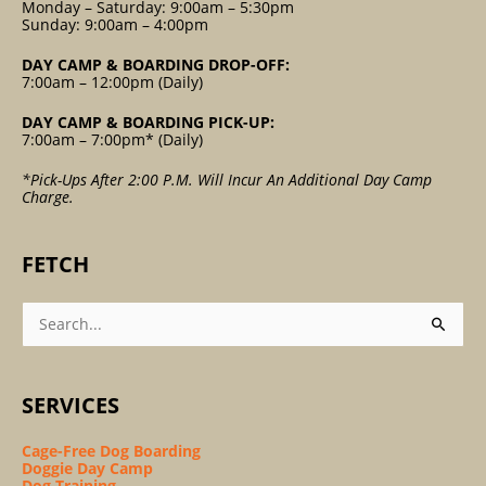
Monday – Saturday: 9:00am – 5:30pm
Sunday: 9:00am – 4:00pm
DAY CAMP & BOARDING DROP-OFF:
7:00am – 12:00pm (Daily)
DAY CAMP & BOARDING PICK-UP:
7:00am – 7:00pm* (Daily)
*Pick-Ups After 2:00 P.m. Will Incur An Additional Day Camp
Charge.
FETCH
Search
For:
SERVICES
Cage-Free Dog Boarding
Doggie Day Camp
Dog Training