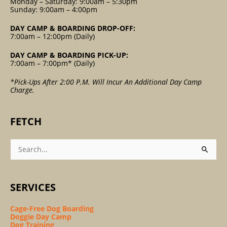
Monday – Saturday: 9:00am – 5:30pm
Sunday: 9:00am – 4:00pm
DAY CAMP & BOARDING DROP-OFF:
7:00am – 12:00pm (Daily)
DAY CAMP & BOARDING PICK-UP:
7:00am – 7:00pm* (Daily)
*Pick-Ups After 2:00 P.m. Will Incur An Additional Day Camp
Charge.
FETCH
Search
For:
SERVICES
Cage-Free Dog Boarding
Doggie Day Camp
Dog Training