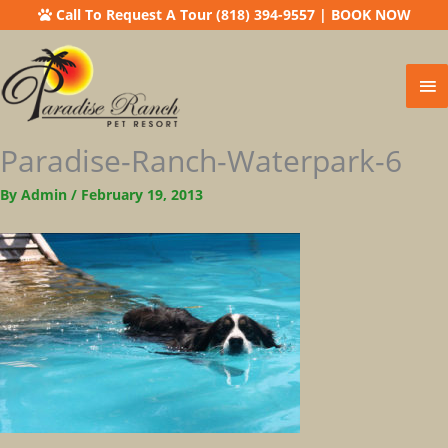
Call To Request A Tour (818) 394-9557
|
BOOK NOW
Ma
Me
Paradise-Ranch-Waterpark-6
By
Admin
/
February 19, 2013