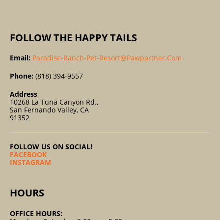
:
FOLLOW THE HAPPY TAILS
Email:
Paradise-Ranch-Pet-Resort@pawpartner.com
Phone:
(818) 394-9557
Address
10268 La Tuna Canyon Rd.,
San Fernando Valley, CA
91352
FOLLOW US ON SOCIAL!
FACEBOOK
INSTAGRAM
HOURS
OFFICE HOURS: