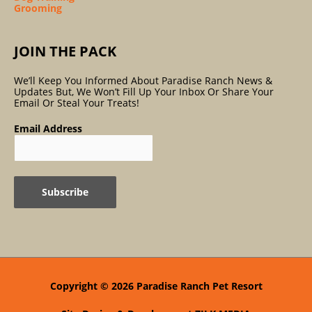
Grooming
JOIN THE PACK
We’ll Keep You Informed About Paradise Ranch News &
Updates But, We Won’t Fill Up Your Inbox Or Share Your
Email Or Steal Your Treats!
Email Address
Copyright © 2026
Paradise Ranch Pet Resort