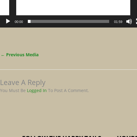
00:00
01:59
←
Previous Media
Leave A Reply
You Must Be
Logged In
To Post A Comment.