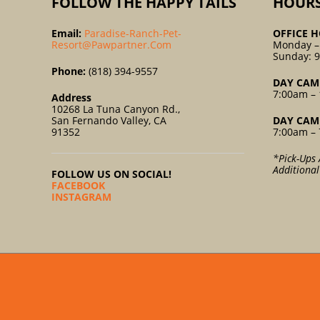
FOLLOW THE HAPPY TAILS
HOUR
Email:
Paradise-Ranch-Pet-
OFFICE H
Resort@pawpartner.com
Monday –
Sunday: 
Phone:
(818) 394-9557
DAY CAM
7:00am – 
Address
10268 La Tuna Canyon Rd.,
San Fernando Valley, CA
DAY CAM
91352
7:00am – 
*Pick-Ups 
Additiona
FOLLOW US ON SOCIAL!
FACEBOOK
INSTAGRAM