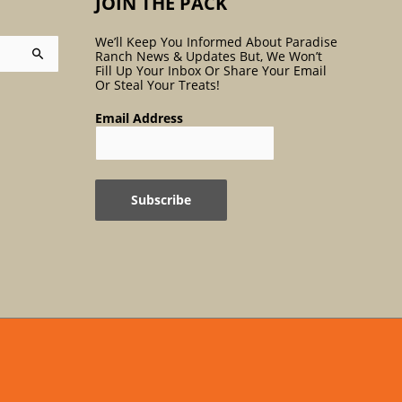
JOIN THE PACK
We’ll Keep You Informed About Paradise
Ranch News & Updates But, We Won’t
Fill Up Your Inbox Or Share Your Email
Or Steal Your Treats!
Email Address