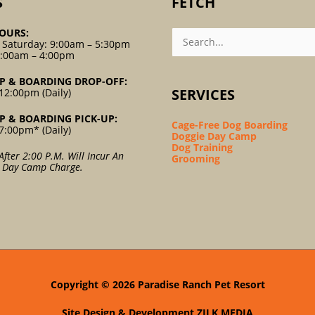
S
FETCH
Search
OURS:
For:
 Saturday: 9:00am – 5:30pm
9:00am – 4:00pm
P & BOARDING DROP-OFF:
SERVICES
12:00pm (Daily)
P & BOARDING PICK-UP:
Cage-Free Dog Boarding
7:00pm* (Daily)
Doggie Day Camp
Dog Training
After 2:00 P.m. Will Incur An
Grooming
l Day Camp Charge.
Copyright © 2026
Paradise Ranch Pet Resort
Site Design & Development
ZILK MEDIA