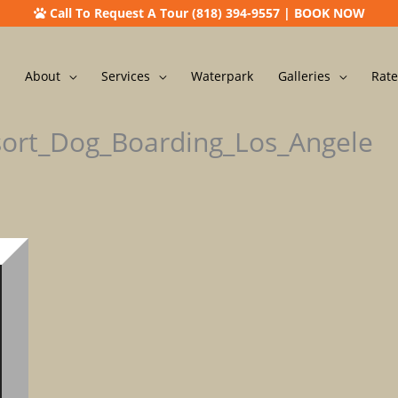
Call To Request A Tour (818) 394-9557
|
BOOK NOW
About
Services
Waterpark
Galleries
Rate
sort_Dog_Boarding_Los_Angele