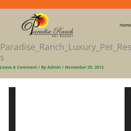
Home
Paradise_Ranch_Luxury_Pet_Re
S
Leave A Comment
/ By
Admin
/
November 29, 2012
Video
Player