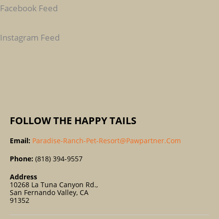
C
Facebook Feed
H
F
Instagram Feed
O
R
:
FOLLOW THE HAPPY TAILS
Email:
Paradise-Ranch-Pet-Resort@pawpartner.com
Phone:
(818) 394-9557
Address
10268 La Tuna Canyon Rd.,
San Fernando Valley, CA
91352