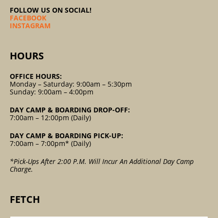
FOLLOW US ON SOCIAL!
FACEBOOK
INSTAGRAM
HOURS
OFFICE HOURS:
Monday – Saturday: 9:00am – 5:30pm
Sunday: 9:00am – 4:00pm
DAY CAMP & BOARDING DROP-OFF:
7:00am – 12:00pm (Daily)
DAY CAMP & BOARDING PICK-UP:
7:00am – 7:00pm* (Daily)
*Pick-Ups After 2:00 P.m. Will Incur An Additional Day Camp
Charge.
FETCH