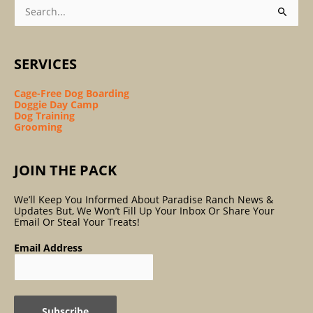
Search
For:
SERVICES
Cage-Free Dog Boarding
Doggie Day Camp
Dog Training
Grooming
JOIN THE PACK
We’ll Keep You Informed About Paradise Ranch News &
Updates But, We Won’t Fill Up Your Inbox Or Share Your
Email Or Steal Your Treats!
Email Address