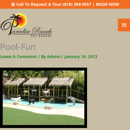
Call To Request A Tour (818) 394-9557
|
BOOK NOW
Ma
Me
Pool-Fun
Leave A Comment
/ By
Admin
/
January 14, 2013