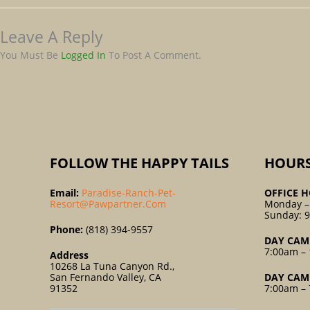
Leave A Reply
You Must Be
Logged In
To Post A Comment.
FOLLOW THE HAPPY TAILS
HOUR
Email:
Paradise-Ranch-Pet-
OFFICE H
Resort@pawpartner.com
Monday –
Sunday: 
Phone:
(818) 394-9557
DAY CAM
7:00am – 
Address
10268 La Tuna Canyon Rd.,
San Fernando Valley, CA
DAY CAM
91352
7:00am – 