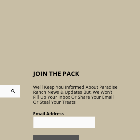
:
JOIN THE PACK
We’ll Keep You Informed About Paradise
Ranch News & Updates But, We Won’t
Fill Up Your Inbox Or Share Your Email
Or Steal Your Treats!
Email Address