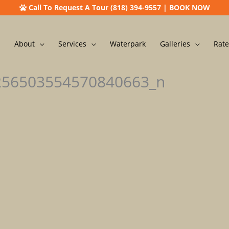
Call To Request A Tour (818) 394-9557
|
BOOK NOW
About
Services
Waterpark
Galleries
Rate
256503554570840663_n