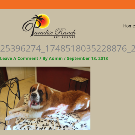
Home
25396274_1748518035228876_
Leave A Comment
/ By
Admin
/
September 18, 2018