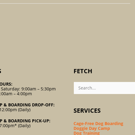
S
FETCH
Search
OURS:
For:
 Saturday: 9:00am – 5:30pm
9:00am – 4:00pm
P & BOARDING DROP-OFF:
SERVICES
12:00pm (Daily)
P & BOARDING PICK-UP:
Cage-Free Dog Boarding
7:00pm* (Daily)
Doggie Day Camp
Dog Training