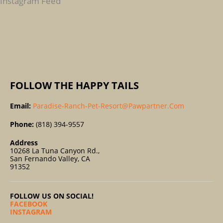
Instagram Feed
O
R
:
FOLLOW THE HAPPY TAILS
Email:
Paradise-Ranch-Pet-Resort@pawpartner.com
Phone:
(818) 394-9557
Address
10268 La Tuna Canyon Rd.,
San Fernando Valley, CA
91352
FOLLOW US ON SOCIAL!
FACEBOOK
INSTAGRAM