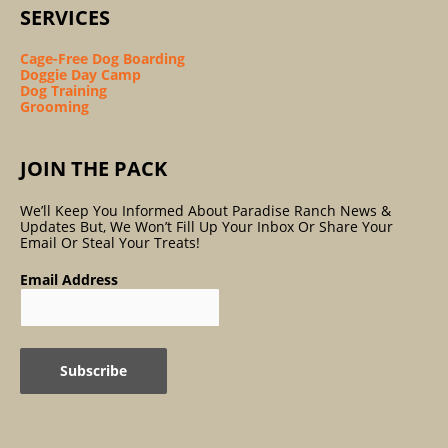
SERVICES
Cage-Free Dog Boarding
Doggie Day Camp
Dog Training
Grooming
JOIN THE PACK
We’ll Keep You Informed About Paradise Ranch News &
Updates But, We Won’t Fill Up Your Inbox Or Share Your
Email Or Steal Your Treats!
Email Address