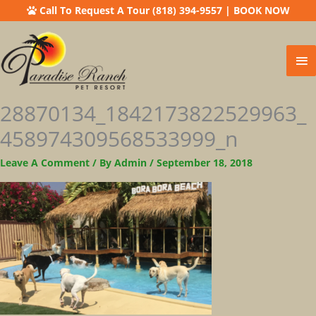
Call To Request A Tour (818) 394-9557
|
BOOK NOW
Ma
Me
28870134_1842173822529963_
458974309568533999_n
Leave A Comment
/ By
Admin
/
September 18, 2018