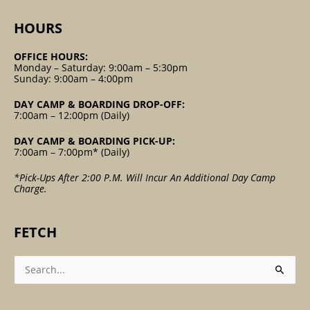
HOURS
OFFICE HOURS:
Monday – Saturday: 9:00am – 5:30pm
Sunday: 9:00am – 4:00pm
DAY CAMP & BOARDING DROP-OFF:
7:00am – 12:00pm (Daily)
DAY CAMP & BOARDING PICK-UP:
7:00am – 7:00pm* (Daily)
*Pick-Ups After 2:00 P.m. Will Incur An Additional Day Camp
Charge.
FETCH
Search
For: