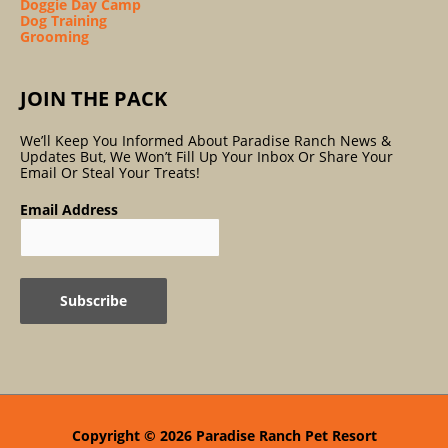
Doggie Day Camp
Dog Training
Grooming
JOIN THE PACK
We’ll Keep You Informed About Paradise Ranch News &
Updates But, We Won’t Fill Up Your Inbox Or Share Your
Email Or Steal Your Treats!
Email Address
Copyright © 2026
Paradise Ranch Pet Resort