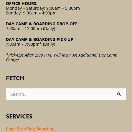
OFFICE HOURS:
Monday – Saturday: 9:00am – 5:30pm
Sunday: 9:00am – 4:00pm
DAY CAMP & BOARDING DROP-OFF:
7:00am – 12:00pm (Daily)
DAY CAMP & BOARDING PICK-UP:
7:00am – 7:00pm* (Daily)
*Pick-Ups After 2:00 P.m. Will Incur An Additional Day Camp
Charge.
FETCH
Search
For:
SERVICES
Cage-Free Dog Boarding