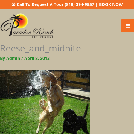
Call To Request A Tour (818) 394-9557
|
BOOK NOW
Ma
Me
Reese_and_midnite
By
Admin
/
April 8, 2013