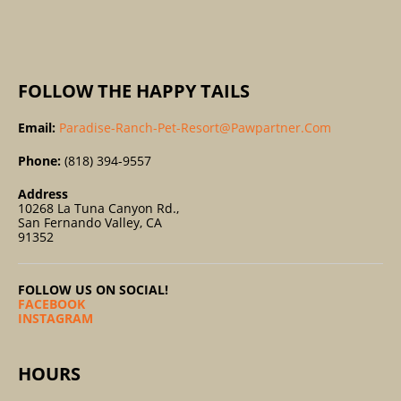
:
FOLLOW THE HAPPY TAILS
Email:
Paradise-Ranch-Pet-Resort@pawpartner.com
Phone:
(818) 394-9557
Address
10268 La Tuna Canyon Rd.,
San Fernando Valley, CA
91352
FOLLOW US ON SOCIAL!
FACEBOOK
INSTAGRAM
HOURS