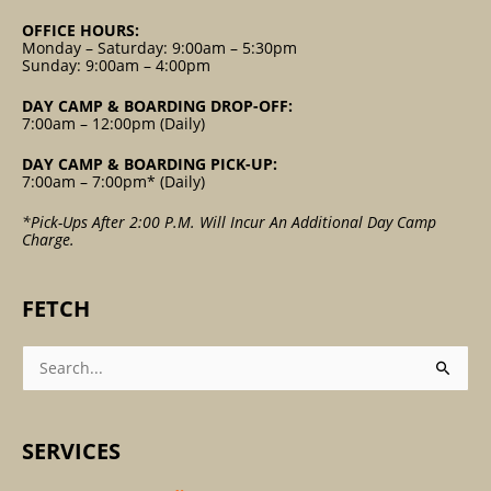
OFFICE HOURS:
Monday – Saturday: 9:00am – 5:30pm
Sunday: 9:00am – 4:00pm
DAY CAMP & BOARDING DROP-OFF:
7:00am – 12:00pm (Daily)
DAY CAMP & BOARDING PICK-UP:
7:00am – 7:00pm* (Daily)
*Pick-Ups After 2:00 P.m. Will Incur An Additional Day Camp
Charge.
FETCH
Search
For:
SERVICES