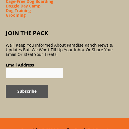
Cage-Free Dog Boarding
Doggie Day Camp
Dog Training
Grooming
JOIN THE PACK
We’ll Keep You Informed About Paradise Ranch News &
Updates But, We Won’t Fill Up Your Inbox Or Share Your
Email Or Steal Your Treats!
Email Address