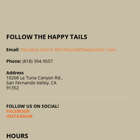
R
:
FOLLOW THE HAPPY TAILS
Email:
Paradise-Ranch-Pet-Resort@pawpartner.com
Phone:
(818) 394-9557
Address
10268 La Tuna Canyon Rd.,
San Fernando Valley, CA
91352
FOLLOW US ON SOCIAL!
FACEBOOK
INSTAGRAM
HOURS