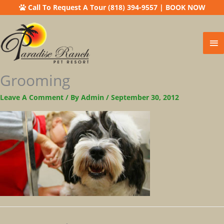
Call To Request A Tour (818) 394-9557
|
BOOK NOW
Ma
Me
Grooming
Leave A Comment
/ By
Admin
/
September 30, 2012