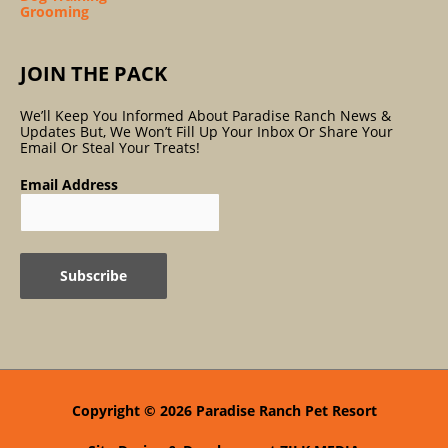
Grooming
JOIN THE PACK
We’ll Keep You Informed About Paradise Ranch News &
Updates But, We Won’t Fill Up Your Inbox Or Share Your
Email Or Steal Your Treats!
Email Address
Copyright © 2026
Paradise Ranch Pet Resort