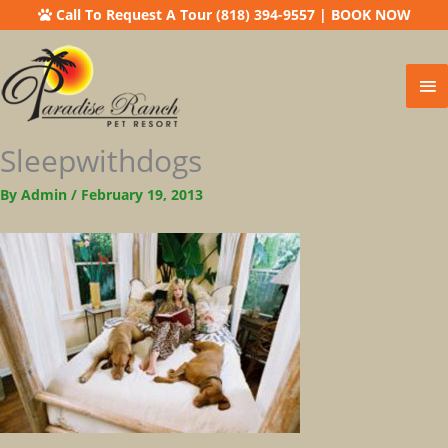
Call To Request A Tour (818) 394-9557
|
BOOK NOW
Ma
Me
Sleepwithdogs
By
Admin
/
February 19, 2013