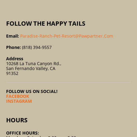
:
FOLLOW THE HAPPY TAILS
Email:
Paradise-Ranch-Pet-Resort@pawpartner.com
Phone:
(818) 394-9557
Address
10268 La Tuna Canyon Rd.,
San Fernando Valley, CA
91352
FOLLOW US ON SOCIAL!
FACEBOOK
INSTAGRAM
HOURS
OFFICE HOURS: