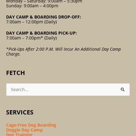
Monday – Saturday: 9:00am – 5:30pm
Sunday: 9:00am – 4:00pm
DAY CAMP & BOARDING DROP-OFF:
7:00am – 12:00pm (Daily)
DAY CAMP & BOARDING PICK-UP:
7:00am – 7:00pm* (Daily)
*Pick-Ups After 2:00 P.m. Will Incur An Additional Day Camp
Charge.
FETCH
Search
For:
SERVICES
Cage-Free Dog Boarding
Doggie Day Camp
Dog Training