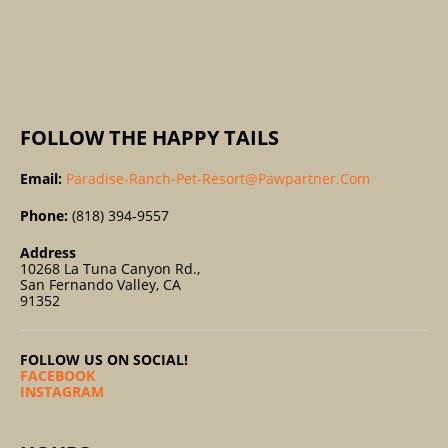
R
:
FOLLOW THE HAPPY TAILS
Email:
Paradise-Ranch-Pet-Resort@pawpartner.com
Phone:
(818) 394-9557
Address
10268 La Tuna Canyon Rd.,
San Fernando Valley, CA
91352
FOLLOW US ON SOCIAL!
FACEBOOK
INSTAGRAM