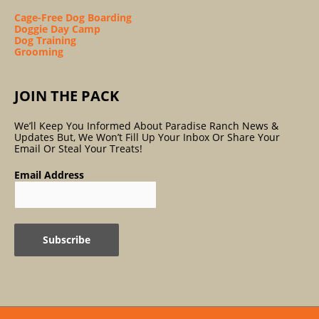
Cage-Free Dog Boarding
Doggie Day Camp
Dog Training
Grooming
JOIN THE PACK
We’ll Keep You Informed About Paradise Ranch News &
Updates But, We Won’t Fill Up Your Inbox Or Share Your
Email Or Steal Your Treats!
Email Address