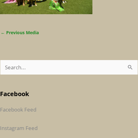
←
Previous Media
S
E
A
Facebook
R
C
Facebook Feed
H
F
Instagram Feed
O