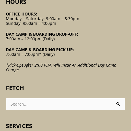
HOURS
OFFICE HOURS:
Monday – Saturday: 9:00am – 5:30pm
Sunday: 9:00am – 4:00pm
DAY CAMP & BOARDING DROP-OFF:
7:00am – 12:00pm (Daily)
DAY CAMP & BOARDING PICK-UP:
7:00am – 7:00pm* (Daily)
*Pick-Ups After 2:00 P.m. Will Incur An Additional Day Camp
Charge.
FETCH
Search
For:
SERVICES