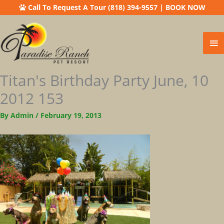
Call To Request A Tour (818) 394-9557
|
BOOK NOW
Ma
Me
Titan's Birthday Party June, 10
2012 153
By
Admin
/
February 19, 2013