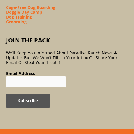
Cage-Free Dog Boarding
Doggie Day Camp
Dog Training
Grooming
JOIN THE PACK
We’ll Keep You Informed About Paradise Ranch News &
Updates But, We Won’t Fill Up Your Inbox Or Share Your
Email Or Steal Your Treats!
Email Address