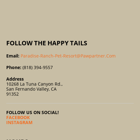
R
:
FOLLOW THE HAPPY TAILS
Email:
Paradise-Ranch-Pet-Resort@pawpartner.com
Phone:
(818) 394-9557
Address
10268 La Tuna Canyon Rd.,
San Fernando Valley, CA
91352
FOLLOW US ON SOCIAL!
FACEBOOK
INSTAGRAM