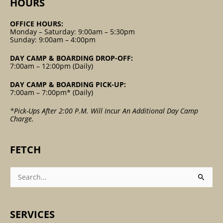
HOURS
OFFICE HOURS:
Monday – Saturday: 9:00am – 5:30pm
Sunday: 9:00am – 4:00pm
DAY CAMP & BOARDING DROP-OFF:
7:00am – 12:00pm (Daily)
DAY CAMP & BOARDING PICK-UP:
7:00am – 7:00pm* (Daily)
*Pick-Ups After 2:00 P.m. Will Incur An Additional Day Camp
Charge.
FETCH
Search
For:
SERVICES