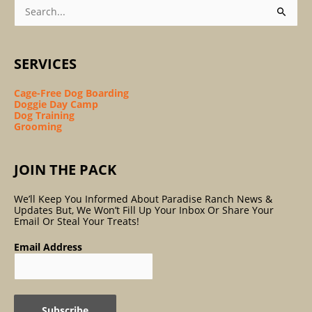
Search
For:
SERVICES
Cage-Free Dog Boarding
Doggie Day Camp
Dog Training
Grooming
JOIN THE PACK
We’ll Keep You Informed About Paradise Ranch News &
Updates But, We Won’t Fill Up Your Inbox Or Share Your
Email Or Steal Your Treats!
Email Address