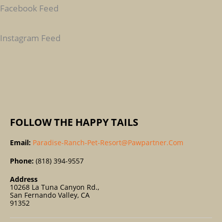
C
Facebook Feed
H
F
Instagram Feed
O
R
:
FOLLOW THE HAPPY TAILS
Email:
Paradise-Ranch-Pet-Resort@pawpartner.com
Phone:
(818) 394-9557
Address
10268 La Tuna Canyon Rd.,
San Fernando Valley, CA
91352