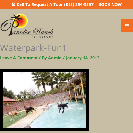
Call To Request A Tour (818) 394-9557
|
BOOK NOW
Ma
Me
Waterpark-Fun1
Leave A Comment
/ By
Admin
/
January 14, 2013