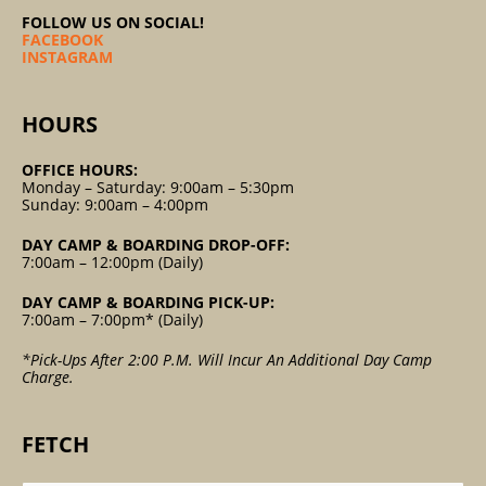
FOLLOW US ON SOCIAL!
FACEBOOK
INSTAGRAM
HOURS
OFFICE HOURS:
Monday – Saturday: 9:00am – 5:30pm
Sunday: 9:00am – 4:00pm
DAY CAMP & BOARDING DROP-OFF:
7:00am – 12:00pm (Daily)
DAY CAMP & BOARDING PICK-UP:
7:00am – 7:00pm* (Daily)
*Pick-Ups After 2:00 P.m. Will Incur An Additional Day Camp
Charge.
FETCH