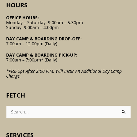
HOURS
OFFICE HOURS:
Monday – Saturday: 9:00am – 5:30pm
Sunday: 9:00am – 4:00pm
DAY CAMP & BOARDING DROP-OFF:
7:00am – 12:00pm (Daily)
DAY CAMP & BOARDING PICK-UP:
7:00am – 7:00pm* (Daily)
*Pick-Ups After 2:00 P.m. Will Incur An Additional Day Camp
Charge.
FETCH
Search
For:
SERVICES