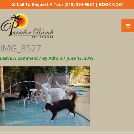
Call To Request A Tour (818) 394-9557
|
BOOK NOW
Ma
Me
IMG_8527
Leave A Comment
/ By
Admin
/
June 13, 2018