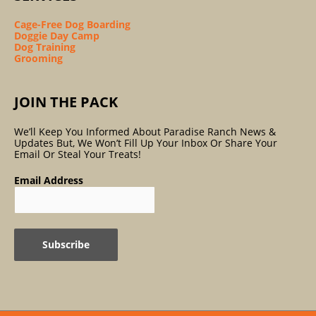
Cage-Free Dog Boarding
Doggie Day Camp
Dog Training
Grooming
JOIN THE PACK
We’ll Keep You Informed About Paradise Ranch News &
Updates But, We Won’t Fill Up Your Inbox Or Share Your
Email Or Steal Your Treats!
Email Address