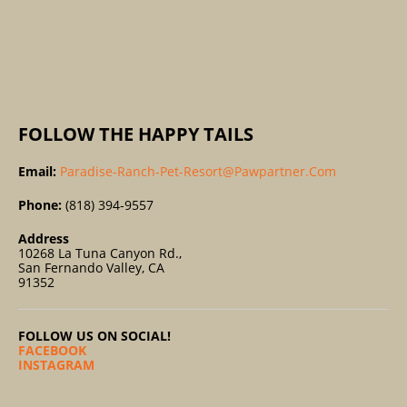
O
R
:
FOLLOW THE HAPPY TAILS
Email:
Paradise-Ranch-Pet-Resort@pawpartner.com
Phone:
(818) 394-9557
Address
10268 La Tuna Canyon Rd.,
San Fernando Valley, CA
91352
FOLLOW US ON SOCIAL!
FACEBOOK
INSTAGRAM