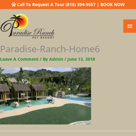
Call To Request A Tour (818) 394-9557
|
BOOK NOW
Ma
Me
Paradise-Ranch-Home6
Leave A Comment
/ By
Admin
/
June 13, 2018