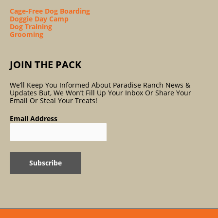
Cage-Free Dog Boarding
Doggie Day Camp
Dog Training
Grooming
JOIN THE PACK
We’ll Keep You Informed About Paradise Ranch News &
Updates But, We Won’t Fill Up Your Inbox Or Share Your
Email Or Steal Your Treats!
Email Address