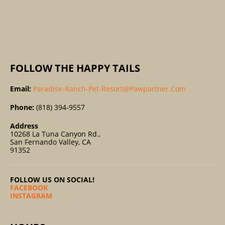
R
:
FOLLOW THE HAPPY TAILS
Email:
Paradise-Ranch-Pet-Resort@pawpartner.com
Phone:
(818) 394-9557
Address
10268 La Tuna Canyon Rd.,
San Fernando Valley, CA
91352
FOLLOW US ON SOCIAL!
FACEBOOK
INSTAGRAM