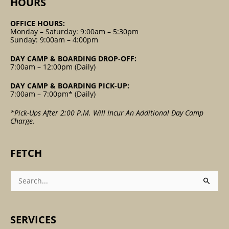
HOURS
OFFICE HOURS:
Monday – Saturday: 9:00am – 5:30pm
Sunday: 9:00am – 4:00pm
DAY CAMP & BOARDING DROP-OFF:
7:00am – 12:00pm (Daily)
DAY CAMP & BOARDING PICK-UP:
7:00am – 7:00pm* (Daily)
*Pick-Ups After 2:00 P.m. Will Incur An Additional Day Camp
Charge.
FETCH
Search
For:
SERVICES