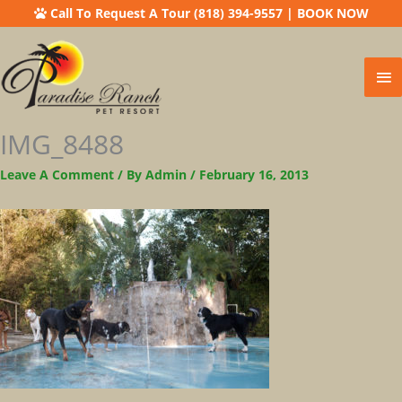
Call To Request A Tour (818) 394-9557
|
BOOK NOW
Ma
Me
IMG_8488
Leave A Comment
/ By
Admin
/
February 16, 2013