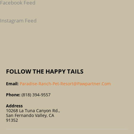
Facebook Feed
H
F
Instagram Feed
O
R
:
FOLLOW THE HAPPY TAILS
Email:
Paradise-Ranch-Pet-Resort@pawpartner.com
Phone:
(818) 394-9557
Address
10268 La Tuna Canyon Rd.,
San Fernando Valley, CA
91352