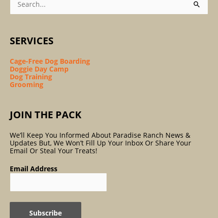
For:
SERVICES
Cage-Free Dog Boarding
Doggie Day Camp
Dog Training
Grooming
JOIN THE PACK
We’ll Keep You Informed About Paradise Ranch News &
Updates But, We Won’t Fill Up Your Inbox Or Share Your
Email Or Steal Your Treats!
Email Address