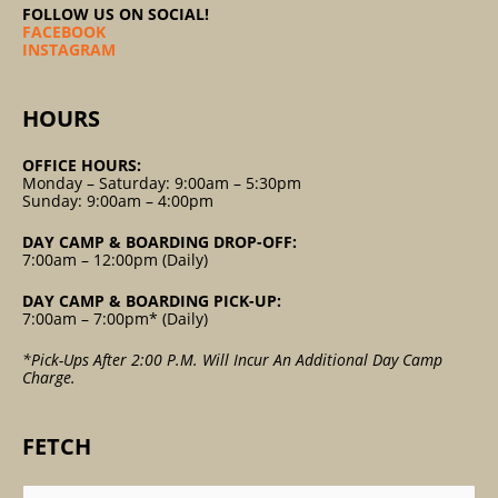
FOLLOW US ON SOCIAL!
FACEBOOK
INSTAGRAM
HOURS
OFFICE HOURS:
Monday – Saturday: 9:00am – 5:30pm
Sunday: 9:00am – 4:00pm
DAY CAMP & BOARDING DROP-OFF:
7:00am – 12:00pm (Daily)
DAY CAMP & BOARDING PICK-UP:
7:00am – 7:00pm* (Daily)
*Pick-Ups After 2:00 P.m. Will Incur An Additional Day Camp
Charge.
FETCH
Search